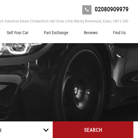
02080909979
tch Industrial Estate Childerditch Hall Drive Little Warley Brentwood, Essex, CM13 3HD
Sell Your Car
Part Exchange
Reviews
Find Us
SEARCH
E