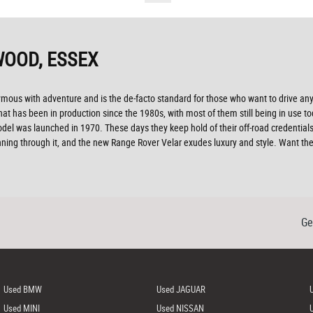
OOD, ESSEX
nymous with adventure and is the de-facto standard for those who want to drive a
at has been in production since the 1980s, with most of them still being in use to
del was launched in 1970. These days they keep hold of their off-road credentials
unning through it, and the new Range Rover Velar exudes luxury and style. Want 
Ge
Used BMW
Used JAGUAR
Used MINI
Used NISSAN