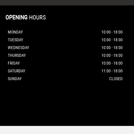
OPENING
HOURS
MONDAY
10:00 - 18:00
TUESDAY
10:00 - 18:00
WEDNESDAY
10:00 - 18:00
THURSDAY
10:00 - 18:00
FRIDAY
10:00 - 18:00
SATURDAY
11:00 - 18:00
SUNDAY
CLOSED