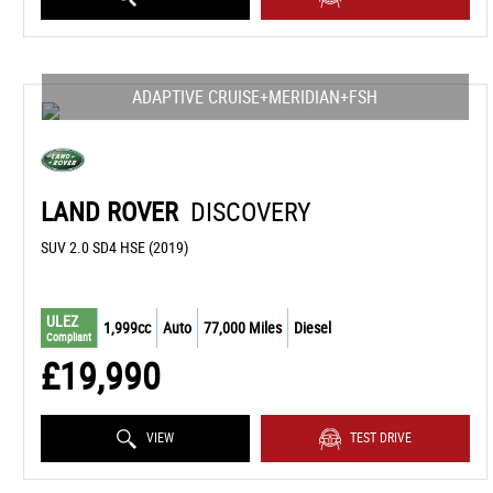
ADAPTIVE CRUISE+MERIDIAN+FSH
LAND ROVER
DISCOVERY
SUV 2.0 SD4 HSE (2019)
ULEZ
1,999cc
Auto
77,000 Miles
Diesel
Compliant
£19,990
VIEW
TEST DRIVE