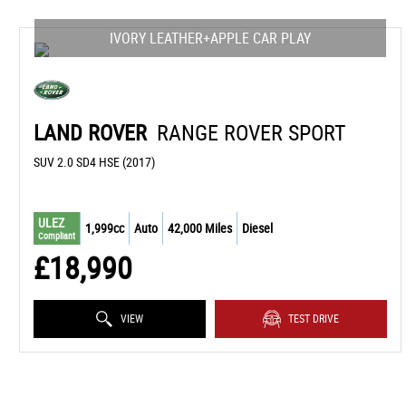
IVORY LEATHER+APPLE CAR PLAY
LAND ROVER
RANGE ROVER SPORT
SUV 2.0 SD4 HSE (2017)
ULEZ
1,999cc
Auto
42,000 Miles
Diesel
Compliant
£18,990
VIEW
TEST DRIVE