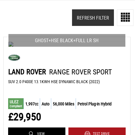
REFRESH FILTER
GHOST+HSE BLACK+FULL LR SH
LAND ROVER
RANGE ROVER SPORT
SUV 2.0 P400E 13.1KWH HSE DYNAMIC BLACK (2022)
ULEZ
1,997cc
Auto
56,000 Miles
Petrol Plug-in Hybrid
Compliant
£29,950
VIEW
TEST DRIVE