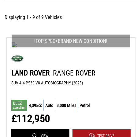
Displaying 1 - 9 of 9 Vehicles
!TOP SPEC+BRAND NEW CONDITION!
LAND ROVER
RANGE ROVER
SUV 4.4 P530 V8 AUTOBIOGRAPHY (2023)
ULEZ
4,395cc
Auto
3,000 Miles
Petrol
Compliant
£112,950
VIEW
TEST DRIVE