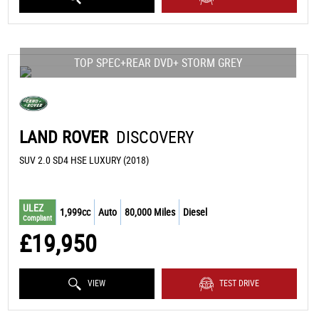
TOP SPEC+REAR DVD+ STORM GREY
LAND ROVER
DISCOVERY
SUV 2.0 SD4 HSE LUXURY (2018)
ULEZ
1,999cc
Auto
80,000 Miles
Diesel
Compliant
£19,950
VIEW
TEST DRIVE