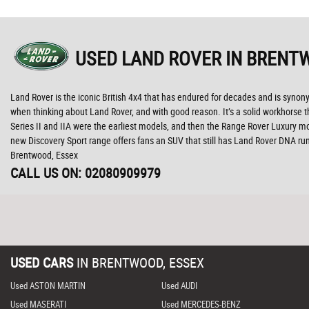
USED LAND ROVER
IN BRENTW
Land Rover is the iconic British 4x4 that has endured for decades and is syno
when thinking about Land Rover, and with good reason. It’s a solid workhorse th
Series II and IIA were the earliest models, and then the Range Rover Luxury mo
new Discovery Sport range offers fans an SUV that still has Land Rover DNA r
Brentwood, Essex
CALL US ON:
02080909979
USED CARS
IN
BRENTWOOD, ESSEX
Used ASTON MARTIN
Used AUDI
Used MASERATI
Used MERCEDES-BENZ