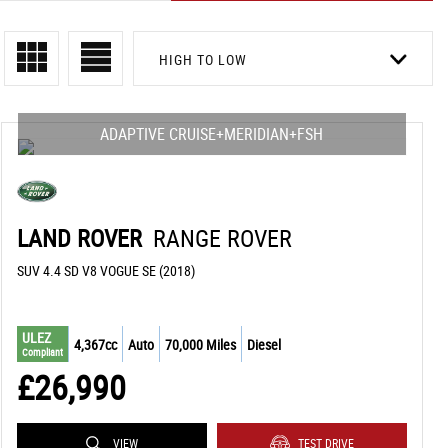
HIGH TO LOW
ADAPTIVE CRUISE+MERIDIAN+FSH
LAND ROVER
RANGE ROVER
SUV 4.4 SD V8 VOGUE SE (2018)
ULEZ
4,367cc
Auto
70,000 Miles
Diesel
Compliant
£26,990
VIEW
TEST DRIVE