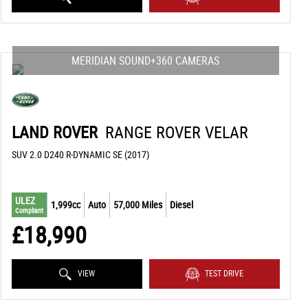
MERIDIAN SOUND+360 CAMERAS
LAND ROVER
RANGE ROVER VELAR
SUV 2.0 D240 R-DYNAMIC SE (2017)
ULEZ
1,999cc
Auto
57,000 Miles
Diesel
Compliant
£18,990
VIEW
TEST DRIVE