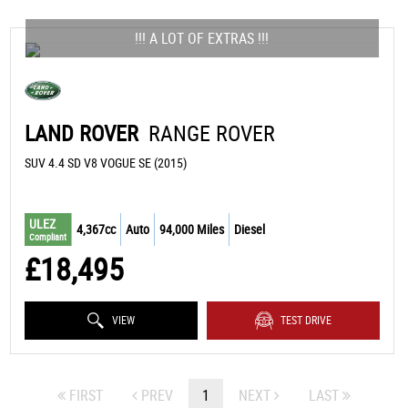
!!! A LOT OF EXTRAS !!!
LAND ROVER
RANGE ROVER
SUV 4.4 SD V8 VOGUE SE (2015)
ULEZ
4,367cc
Auto
94,000 Miles
Diesel
Compliant
£18,495
VIEW
TEST DRIVE
FIRST
PREV
1
NEXT
LAST