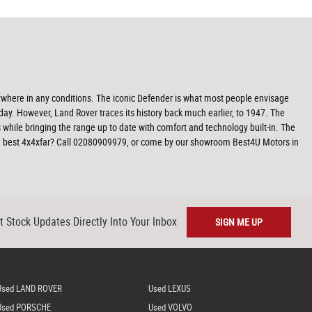
nywhere in any conditions. The iconic Defender is what most people envisage
day. However, Land Rover traces its history back much earlier, to 1947. The
 while bringing the range up to date with comfort and technology built-in. The
the best 4x4xfar? Call 02080909979, or come by our showroom Best4U Motors in
t Stock Updates Directly Into Your Inbox
SIGN ME UP
Used LAND ROVER
Used LEXUS
Used PORSCHE
Used VOLVO