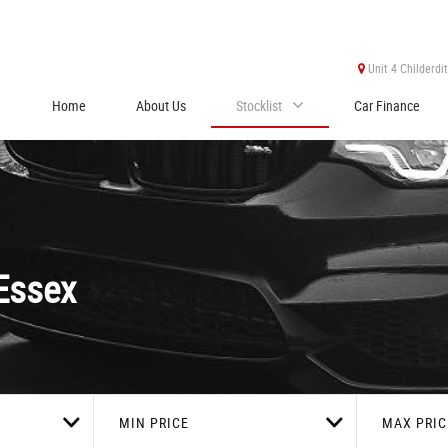
Unit 4 Childerdi
Home
About Us
Stocklist
Car Finance
Essex
MIN PRICE
MAX PRIC