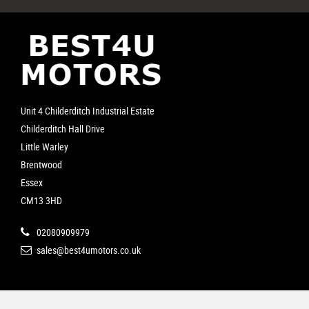
Unit 4 Childerditch Industrial Estate
Childerditch Hall Drive
Little Warley
Brentwood
Essex
CM13 3HD
02080909979
sales@best4umotors.co.uk