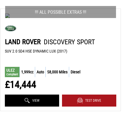
!!! ALL POSSIBLE EXTRAS !!!
LAND ROVER
DISCOVERY SPORT
SUV 2.0 SD4 HSE DYNAMIC LUX (2017)
ULEZ
1,999cc
Auto
58,000 Miles
Diesel
Compliant
£14,444
VIEW
TEST DRIVE