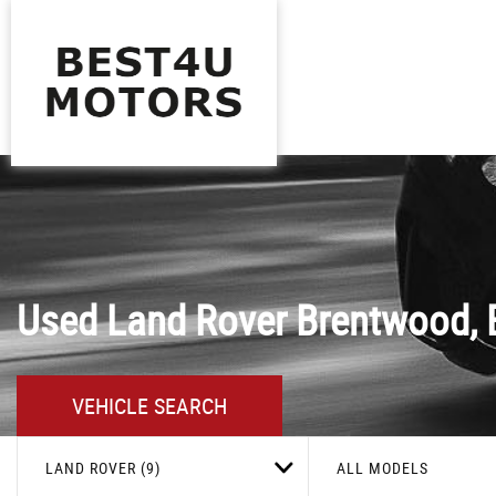
Used
Land Rover
Brentwood, 
VEHICLE SEARCH
LAND ROVER (9)
ALL MODELS