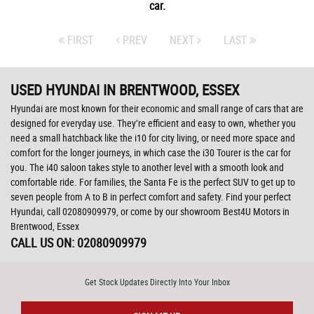
car.
FIRST
PREV
NEXT
LAST
USED HYUNDAI
IN BRENTWOOD, ESSEX
Hyundai are most known for their economic and small range of cars that are
designed for everyday use. They’re efficient and easy to own, whether you
need a small hatchback like the i10 for city living, or need more space and
comfort for the longer journeys, in which case the i30 Tourer is the car for
you. The i40 saloon takes style to another level with a smooth look and
comfortable ride. For families, the Santa Fe is the perfect SUV to get up to
seven people from A to B in perfect comfort and safety. Find your perfect
Hyundai, call 02080909979, or come by our showroom Best4U Motors in
Brentwood, Essex
CALL US ON:
02080909979
Get Stock Updates Directly Into Your Inbox