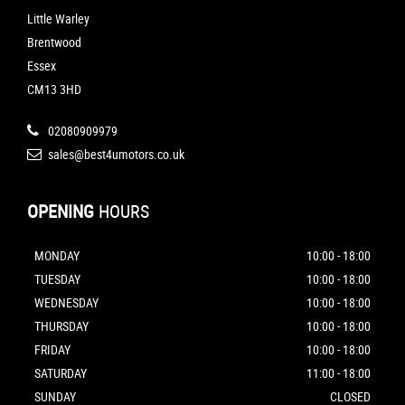
Little Warley
Brentwood
Essex
CM13 3HD
02080909979
sales@best4umotors.co.uk
OPENING
HOURS
MONDAY
10:00 - 18:00
TUESDAY
10:00 - 18:00
WEDNESDAY
10:00 - 18:00
THURSDAY
10:00 - 18:00
FRIDAY
10:00 - 18:00
SATURDAY
11:00 - 18:00
SUNDAY
CLOSED