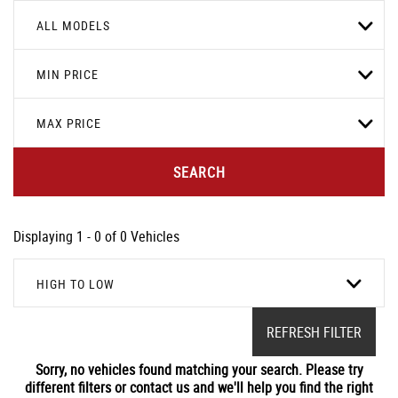
ALL MODELS
MIN PRICE
MAX PRICE
SEARCH
Displaying 1 - 0 of 0 Vehicles
HIGH TO LOW
REFRESH FILTER
Sorry, no vehicles found matching your search. Please try
different filters or contact us and we'll help you find the right