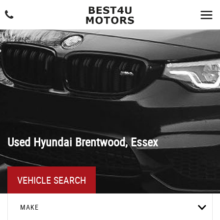
Used
Hyundai
Brentwood, Essex
VEHICLE SEARCH
MAKE