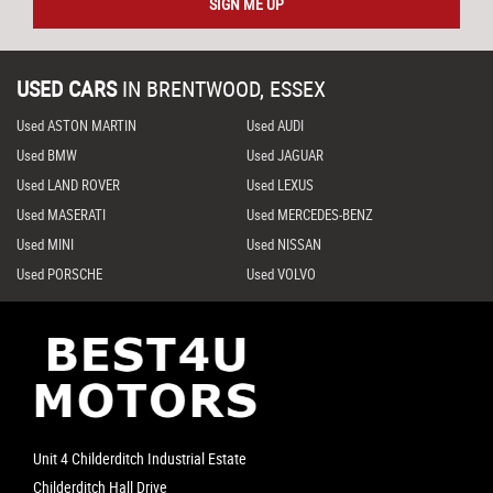
SIGN ME UP
USED CARS
IN
BRENTWOOD, ESSEX
Used ASTON MARTIN
Used AUDI
Used BMW
Used JAGUAR
Used LAND ROVER
Used LEXUS
Used MASERATI
Used MERCEDES-BENZ
Used MINI
Used NISSAN
Used PORSCHE
Used VOLVO
Unit 4 Childerditch Industrial Estate
Childerditch Hall Drive