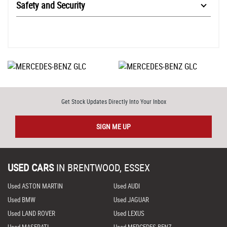
Safety and Security
Get Stock Updates Directly Into Your Inbox
SIGN ME UP
USED CARS
IN
BRENTWOOD, ESSEX
Used ASTON MARTIN
Used AUDI
Used BMW
Used JAGUAR
Used LAND ROVER
Used LEXUS
Used MASERATI
Used MERCEDES-BENZ