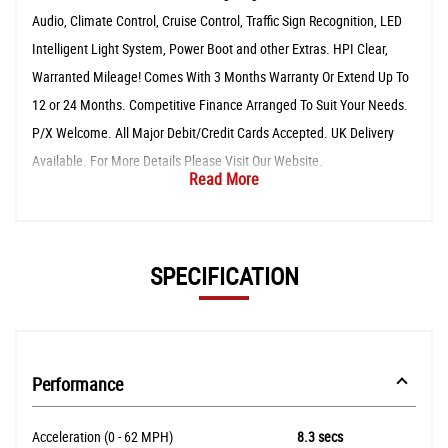
Audio, Climate Control, Cruise Control, Traffic Sign Recognition, LED
Intelligent Light System, Power Boot and other Extras. HPI Clear,
Warranted Mileage! Comes With 3 Months Warranty Or Extend Up To
12 or 24 Months. Competitive Finance Arranged To Suit Your Needs.
P/X Welcome. All Major Debit/Credit Cards Accepted. UK Delivery
Available. For More Details Please Visit Our Website.
Read More
SPECIFICATION
Performance
Acceleration (0 - 62 MPH)
8.3 secs