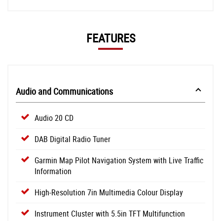
FEATURES
Audio and Communications
Audio 20 CD
DAB Digital Radio Tuner
Garmin Map Pilot Navigation System with Live Traffic
Information
High-Resolution 7in Multimedia Colour Display
Instrument Cluster with 5.5in TFT Multifunction