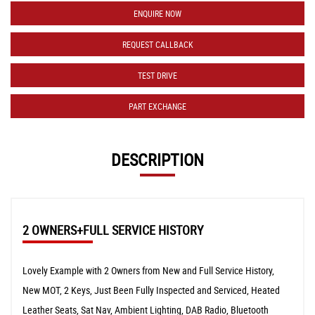
ENQUIRE NOW
REQUEST CALLBACK
TEST DRIVE
PART EXCHANGE
DESCRIPTION
2 OWNERS+FULL SERVICE HISTORY
Lovely Example with 2 Owners from New and Full Service History,
New MOT, 2 Keys, Just Been Fully Inspected and Serviced, Heated
Leather Seats, Sat Nav, Ambient Lighting, DAB Radio, Bluetooth