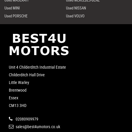
Used MINI
Used NISSAN
Used PORSCHE
Used VOLVO
Unit 4 Childerditch Industrial Estate
Childerditch Hall Drive
Little Warley
Brentwood
Essex
CM13 3HD
02080909979
sales@best4umotors.co.uk