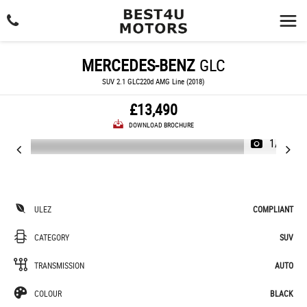
MERCEDES-BENZ
GLC
SUV 2.1 GLC220d AMG Line (2018)
£13,490
DOWNLOAD BROCHURE
1/24
ULEZ
COMPLIANT
CATEGORY
SUV
TRANSMISSION
AUTO
COLOUR
BLACK