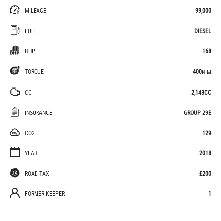
MILEAGE
99,000
FUEL
DIESEL
BHP
168
TORQUE
400
N·M
CC
2,143CC
INSURANCE
GROUP 29E
CO2
129
YEAR
2018
ROAD TAX
£200
FORMER KEEPER
1