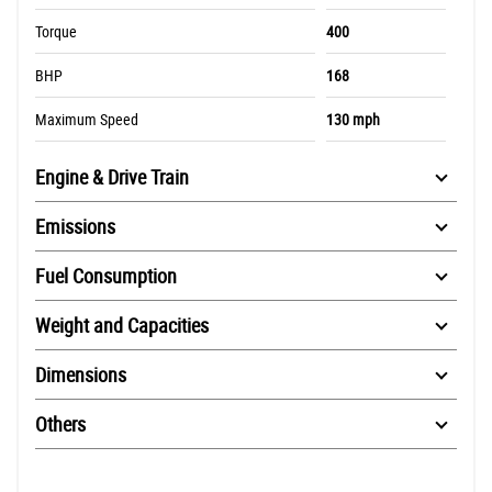
Torque
400
BHP
168
Maximum Speed
130 mph
Engine & Drive Train
Emissions
Fuel Consumption
Weight and Capacities
Dimensions
Others