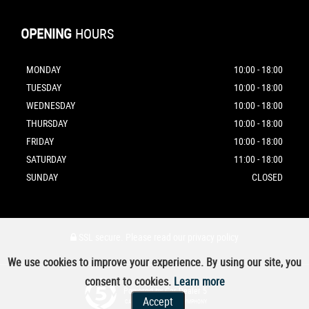
OPENING
HOURS
MONDAY
10:00 - 18:00
TUESDAY
10:00 - 18:00
WEDNESDAY
10:00 - 18:00
THURSDAY
10:00 - 18:00
FRIDAY
10:00 - 18:00
SATURDAY
11:00 - 18:00
SUNDAY
CLOSED
SSL secure.
Please read our
privacy policy
We use cookies to improve your experience. By using our site, you
consent to cookies.
Learn more
Powered by Car Dealer 5
Accept
CAR DEALER WEBSITES - SYMPHONY