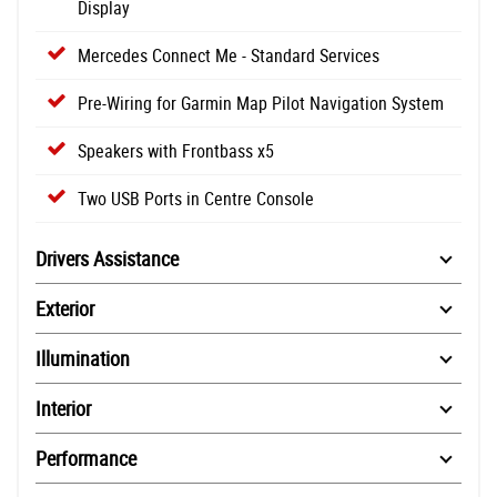
Display
Mercedes Connect Me - Standard Services
Pre-Wiring for Garmin Map Pilot Navigation System
Speakers with Frontbass x5
Two USB Ports in Centre Console
Drivers Assistance
Exterior
Illumination
Interior
Performance