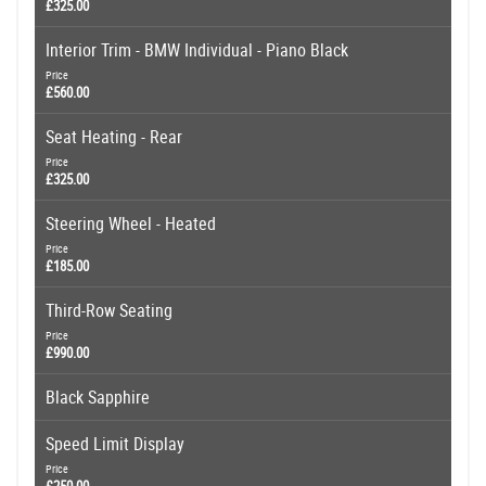
£325.00
Interior Trim - BMW Individual - Piano Black
Price
£560.00
Seat Heating - Rear
Price
£325.00
Steering Wheel - Heated
Price
£185.00
Third-Row Seating
Price
£990.00
Black Sapphire
Speed Limit Display
Price
£250.00