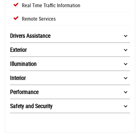
Real Time Traffic Information
Remote Services
Drivers Assistance
Exterior
Illumination
Interior
Performance
Safety and Security