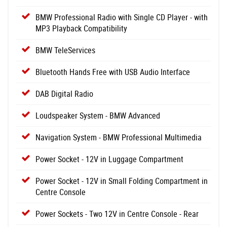
BMW Professional Radio with Single CD Player - with
MP3 Playback Compatibility
BMW TeleServices
Bluetooth Hands Free with USB Audio Interface
DAB Digital Radio
Loudspeaker System - BMW Advanced
Navigation System - BMW Professional Multimedia
Power Socket - 12V in Luggage Compartment
Power Socket - 12V in Small Folding Compartment in
Centre Console
Power Sockets - Two 12V in Centre Console - Rear