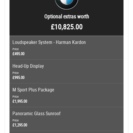
Optional extras worth
£10,825.00
Loudspeaker System - Harman Kardon
Price
£495.00
Head-Up Display
Price
£995.00
M Sport Plus Package
Price
£1,995.00
Panoramic Glass Sunroof
Price
£1,295.00