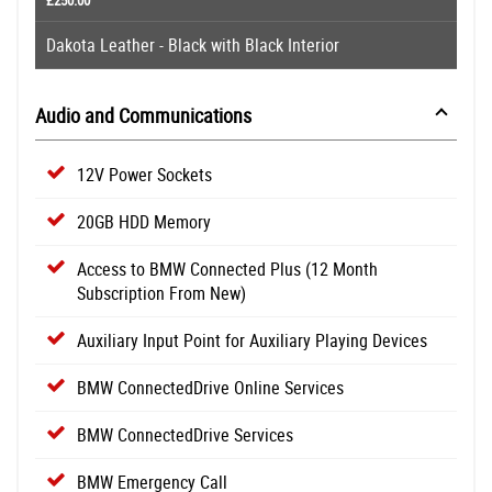
Dakota Leather - Black with Black Interior
Audio and Communications
12V Power Sockets
20GB HDD Memory
Access to BMW Connected Plus (12 Month
Subscription From New)
Auxiliary Input Point for Auxiliary Playing Devices
BMW ConnectedDrive Online Services
BMW ConnectedDrive Services
BMW Emergency Call