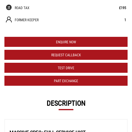
ROAD TAX
£195
FORMER KEEPER
1
ENQUIRE NOW
REQUEST CALLBACK
TEST DRIVE
PART EXCHANGE
DESCRIPTION