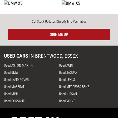
Get Stock Updates Directly Into Your Inbox
SIGN ME UP
USED CARS
IN
BRENTWOOD, ESSEX
Used ASTON MARTIN
Used AUDI
Used BMW
Used JAGUAR
Used LAND ROVER
Used LEXUS
Used MASERATI
Used MERCEDES-BENZ
Used MINI
Used NISSAN
Used PORSCHE
Used VOLVO