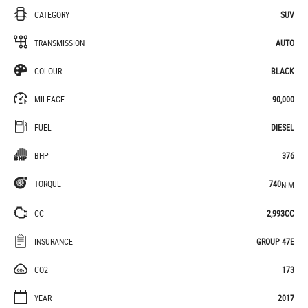
CATEGORY
SUV
TRANSMISSION
AUTO
COLOUR
BLACK
MILEAGE
90,000
FUEL
DIESEL
BHP
376
TORQUE
740
N·M
CC
2,993CC
INSURANCE
GROUP 47E
CO2
173
YEAR
2017