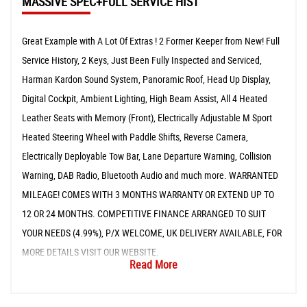
MASSIVE SPEC+FULL SERVICE HIST
Great Example with A Lot Of Extras ! 2 Former Keeper from New! Full
Service History, 2 Keys, Just Been Fully Inspected and Serviced,
Harman Kardon Sound System, Panoramic Roof, Head Up Display,
Digital Cockpit, Ambient Lighting, High Beam Assist, All 4 Heated
Leather Seats with Memory (Front), Electrically Adjustable M Sport
Heated Steering Wheel with Paddle Shifts, Reverse Camera,
Electrically Deployable Tow Bar, Lane Departure Warning, Collision
Warning, DAB Radio, Bluetooth Audio and much more. WARRANTED
MILEAGE! COMES WITH 3 MONTHS WARRANTY OR EXTEND UP TO
12 OR 24 MONTHS. COMPETITIVE FINANCE ARRANGED TO SUIT
YOUR NEEDS (4.99%), P/X WELCOME, UK DELIVERY AVAILABLE, FOR
MORE DETAILS VISIT OUR WEBSITE.
Read More