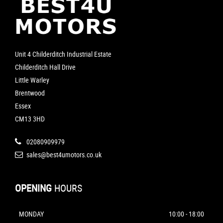
Unit 4 Childerditch Industrial Estate
Childerditch Hall Drive
Little Warley
Brentwood
Essex
CM13 3HD
02080909979
sales@best4umotors.co.uk
OPENING
HOURS
MONDAY
10:00 - 18:00