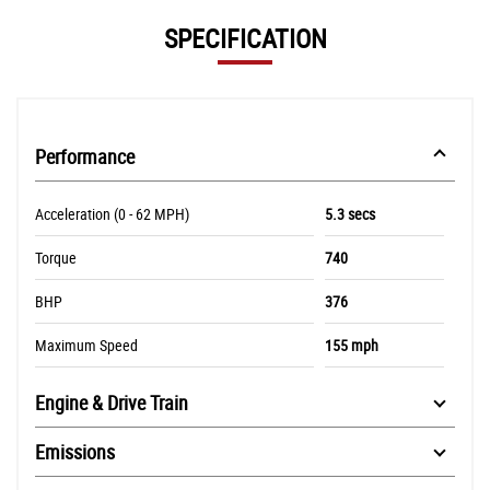
SPECIFICATION
Performance
Acceleration (0 - 62 MPH)
5.3 secs
Torque
740
BHP
376
Maximum Speed
155 mph
Engine & Drive Train
Emissions