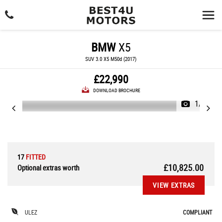
BMW
X5
SUV 3.0 X5 M50d (2017)
£22,990
DOWNLOAD BROCHURE
1/36
17
FITTED
£10,825.00
Optional extras worth
VIEW EXTRAS
ULEZ
COMPLIANT