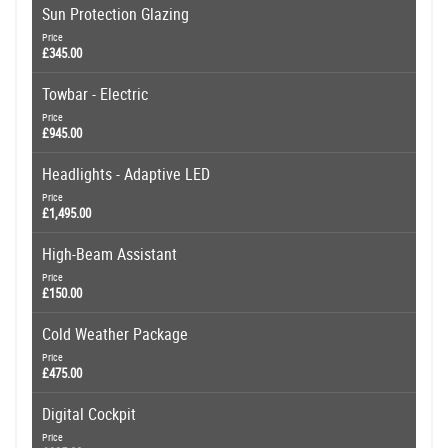
Sun Protection Glazing
Price
£345.00
Towbar - Electric
Price
£945.00
Headlights - Adaptive LED
Price
£1,495.00
High-Beam Assistant
Price
£150.00
Cold Weather Package
Price
£475.00
Digital Cockpit
Price