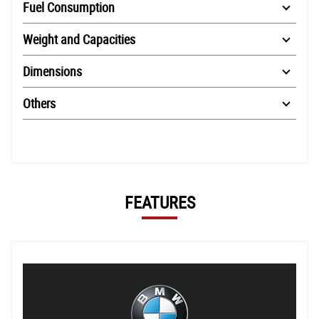
Fuel Consumption
Weight and Capacities
Dimensions
Others
FEATURES